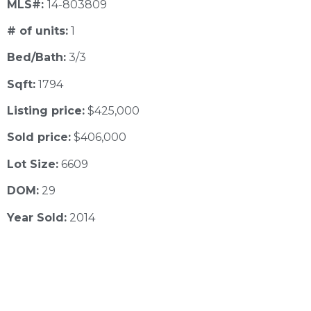
MLS#:
14-803809
# of units:
1
Bed/Bath:
3/3
Sqft:
1794
Listing price:
$425,000
Sold price:
$406,000
Lot Size:
6609
DOM:
29
Year Sold:
2014