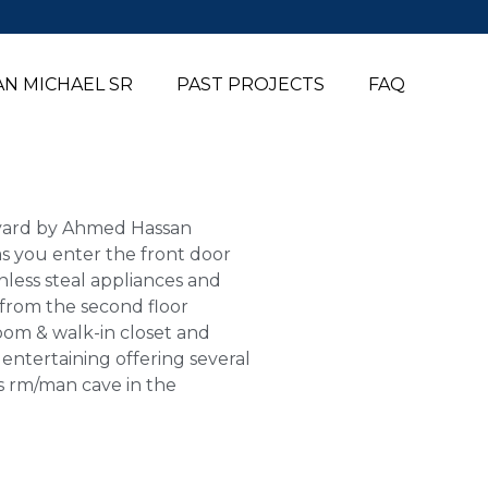
N MICHAEL SR
PAST PROJECTS
FAQ
ckyard by Ahmed Hassan
 as you enter the front door
nless steal appliances and
s from the second floor
room & walk-in closet and
entertaining offering several
us rm/man cave in the