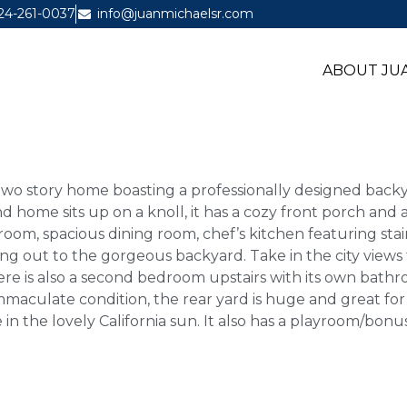
24-261-0037
info@juanmichaelsr.com
ABOUT JUA
m two story home boasting a professionally designed ba
nd home sits up on a knoll, it has a cozy front porch and
 room, spacious dining room, chef’s kitchen featuring stai
ading out to the gorgeous backyard. Take in the city view
here is also a second bedroom upstairs with its own bath
mmaculate condition, the rear yard is huge and great for 
 in the lovely California sun. It also has a playroom/bon