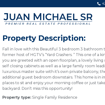
4
Property Description:
Fall in love with this Beautiful 3 bedroom 3 bathroo
former host of HGTV’s “Yard Crashers. ” This one of a ki
you are greeted with an open floorplan, a lovely living
self closing cabinets as well as a large family room le
luxurious master suite with it’s own private balcony, t
additional guest bedroom downstairs. This home is in i
places to sit and enjoy your morning coffee or just take
backyard. Don’t miss this opportunity!
Property type:
Single Family Residence