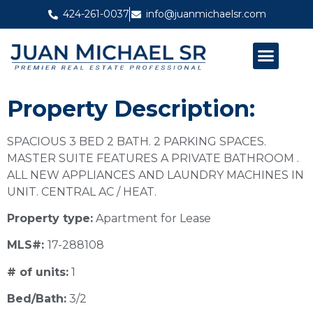
424-261-0037
info@juanmichaelsr.com
ABOUT JUAN MICHAEL SR
PAST PROJECTS
Property Description:
SPACIOUS 3 BED 2 BATH. 2 PARKING SPACES.
MASTER SUITE FEATURES A PRIVATE BATHROOM .
ALL NEW APPLIANCES AND LAUNDRY MACHINES IN
UNIT. CENTRAL AC / HEAT.
Property type:
Apartment for Lease
MLS#:
17-288108
# of units:
1
Bed/Bath:
3/2