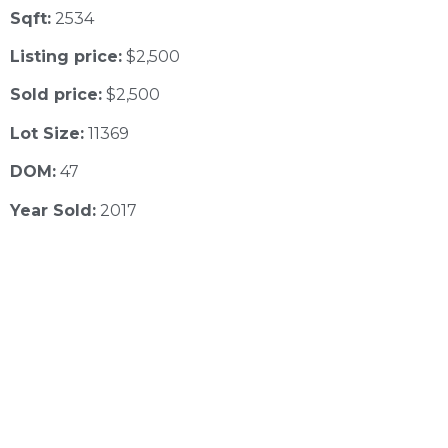
Sqft:
2534
Listing price:
$2,500
Sold price:
$2,500
Lot Size:
11369
DOM:
47
Year Sold:
2017