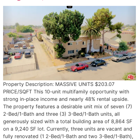
Property Description: MASSIVE UNITS $203.07
PRICE/SQFT This 10-unit multifamily opportunity with
strong in-place income and nearly 48% rental upside.
The property features a desirable unit mix of seven (7)
2-Bed/1-Bath and three (3) 3-Bed/1-Bath units, all
generously sized with a total building area of 8,864 SF
on a 9,240 SF lot. Currently, three units are vacant and
fully renovated (1 2-Bed/1-Bath and two 3-Bed/1-Bath),