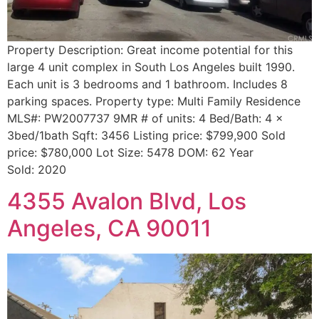
Property Description: Great income potential for this
large 4 unit complex in South Los Angeles built 1990.
Each unit is 3 bedrooms and 1 bathroom. Includes 8
parking spaces. Property type: Multi Family Residence
MLS#: PW2007737 9MR # of units: 4 Bed/Bath: 4 x
3bed/1bath Sqft: 3456 Listing price: $799,900 Sold
price: $780,000 Lot Size: 5478 DOM: 62 Year
Sold: 2020
4355 Avalon Blvd, Los
Angeles, CA 90011