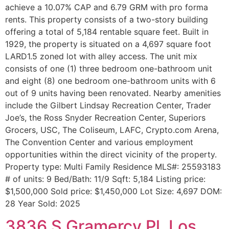
achieve a 10.07% CAP and 6.79 GRM with pro forma
rents. This property consists of a two-story building
offering a total of 5,184 rentable square feet. Built in
1929, the property is situated on a 4,697 square foot
LARD1.5 zoned lot with alley access. The unit mix
consists of one (1) three bedroom one-bathroom unit
and eight (8) one bedroom one-bathroom units with 6
out of 9 units having been renovated. Nearby amenities
include the Gilbert Lindsay Recreation Center, Trader
Joe’s, the Ross Snyder Recreation Center, Superiors
Grocers, USC, The Coliseum, LAFC, Crypto.com Arena,
The Convention Center and various employment
opportunities within the direct vicinity of the property.
Property type: Multi Family Residence MLS#: 25593183
# of units: 9 Bed/Bath: 11/9 Sqft: 5,184 Listing price:
$1,500,000 Sold price: $1,450,000 Lot Size: 4,697 DOM:
28 Year Sold: 2025
3836 S Gramercy Pl, Los