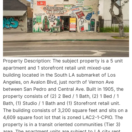
Property Description: The subject property is a 5 unit
apartment and 1 storefront retail unit mixed-use
building located in the South LA submarket of Los
Angeles, on Avalon Blvd, just north of Vernon Ave
between San Pedro and Central Ave. Built in 1905, the
property consists of (2) 2 Bed / 1 Bath, (2) 1 Bed / 1
Bath, (1) Studio / 1 Bath and (1) Storefront retail unit.
The building consists of 3,200 square feet and sits on a
4,609 square foot lot that is zoned LAC2-1-CPIO. The
property is in a transit oriented communities (Tier 3)
area. The apartment units are subject to LA city rent