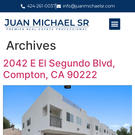
424-261-0037
info@juanmichaelsr.com
ABOUT JUAN MICHAEL SR
PAST PROJECTS
Archives
2042 E El Segundo Blvd,
Compton, CA 90222