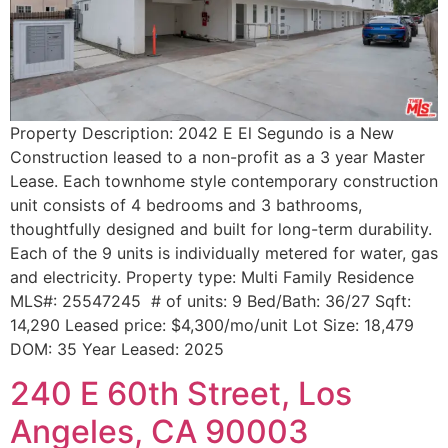
Property Description: 2042 E El Segundo is a New
Construction leased to a non-profit as a 3 year Master
Lease. Each townhome style contemporary construction
unit consists of 4 bedrooms and 3 bathrooms,
thoughtfully designed and built for long-term durability.
Each of the 9 units is individually metered for water, gas
and electricity. Property type: Multi Family Residence
MLS#: 25547245 # of units: 9 Bed/Bath: 36/27 Sqft:
14,290 Leased price: $4,300/mo/unit Lot Size: 18,479
DOM: 35 Year Leased: 2025
240 E 60th Street, Los
Angeles, CA 90003