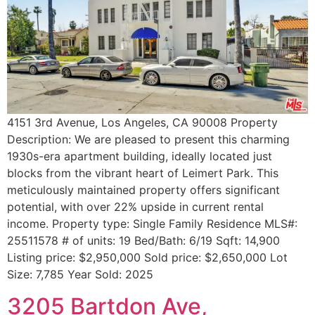
4151 3rd Avenue, Los Angeles, CA 90008 Property
Description: We are pleased to present this charming
1930s-era apartment building, ideally located just
blocks from the vibrant heart of Leimert Park. This
meticulously maintained property offers significant
potential, with over 22% upside in current rental
income. Property type: Single Family Residence MLS#:
25511578 # of units: 19 Bed/Bath: 6/19 Sqft: 14,900
Listing price: $2,950,000 Sold price: $2,650,000 Lot
Size: 7,785 Year Sold: 2025
3205 Bartdon Ave,