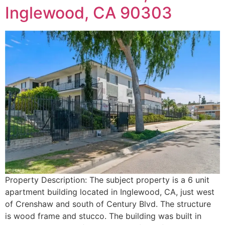
Inglewood, CA 90303
Property Description: The subject property is a 6 unit
apartment building located in Inglewood, CA, just west
of Crenshaw and south of Century Blvd. The structure
is wood frame and stucco. The building was built in