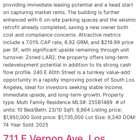
providing immediate leasing potential and a head start
on capturing market rents. The building is further
enhanced with 6 on-site parking spaces and the seismic
retrofit already completed, saving a new owner both
cost and compliance concerns. Attractive metrics
include a 7.01% CAP rate, 8.92 GRM, and $219.99 price
per SF, with significant upside remaining through unit
turnover. Zoned LAR2, the property offers long-term
redevelopment potential in addition to its strong cash
flow profile. 240 E 60th Street is a turnkey value-add
opportunity in a rapidly improving pocket of South Los
Angeles, ideal for investors seeking stable income,
immediate upside, and long-term growth. Property
type: Multi Family Residence MLS#: 25581489 # of
units: 10 Bed/Bath: 23/10 Sqft: 8,864 Listing price:
$1,950,000 Sold price: $1,735,000 Lot Size: 9,240 DOM:
74 Year Sold: 2025
711 E Vernon Ave, Los