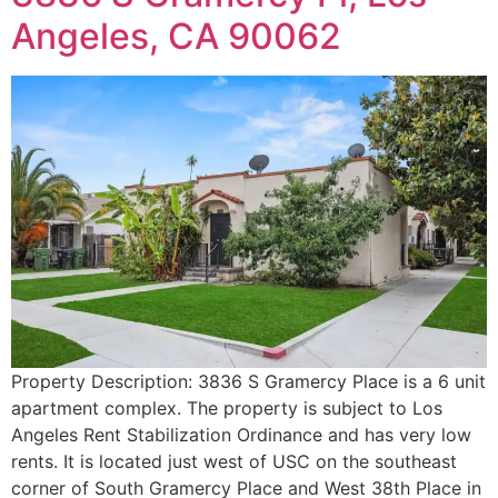
Angeles, CA 90062
Property Description: 3836 S Gramercy Place is a 6 unit
apartment complex. The property is subject to Los
Angeles Rent Stabilization Ordinance and has very low
rents. It is located just west of USC on the southeast
corner of South Gramercy Place and West 38th Place in