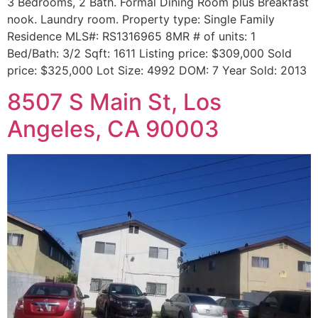
3 Bedrooms, 2 Bath. Formal Dining Room plus Breakfast
nook. Laundry room. Property type: Single Family
Residence MLS#: RS1316965 8MR # of units: 1
Bed/Bath: 3/2 Sqft: 1611 Listing price: $309,000 Sold
price: $325,000 Lot Size: 4992 DOM: 7 Year Sold: 2013
8507 S Main St, Los
Angeles, CA 90003