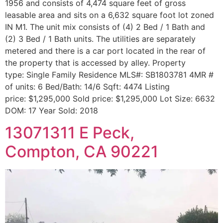
1956 and consists of 4,474 square feet of gross
leasable area and sits on a 6,632 square foot lot zoned
IN M1. The unit mix consists of (4) 2 Bed / 1 Bath and
(2) 3 Bed / 1 Bath units. The utilities are separately
metered and there is a car port located in the rear of
the property that is accessed by alley. Property
type: Single Family Residence MLS#: SB1803781 4MR #
of units: 6 Bed/Bath: 14/6 Sqft: 4474 Listing
price: $1,295,000 Sold price: $1,295,000 Lot Size: 6632
DOM: 17 Year Sold: 2018
13071311 E Peck,
Compton, CA 90221