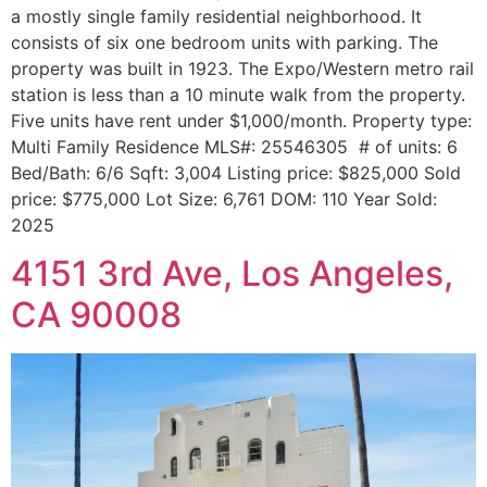
a mostly single family residential neighborhood. It
consists of six one bedroom units with parking. The
property was built in 1923. The Expo/Western metro rail
station is less than a 10 minute walk from the property.
Five units have rent under $1,000/month. Property type:
Multi Family Residence MLS#: 25546305 # of units: 6
Bed/Bath: 6/6 Sqft: 3,004 Listing price: $825,000 Sold
price: $775,000 Lot Size: 6,761 DOM: 110 Year Sold:
2025
4151 3rd Ave, Los Angeles,
CA 90008