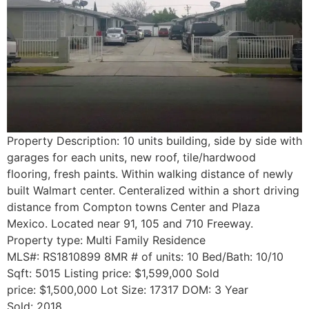
Property Description: 10 units building, side by side with
garages for each units, new roof, tile/hardwood
flooring, fresh paints. Within walking distance of newly
built Walmart center. Centeralized within a short driving
distance from Compton towns Center and Plaza
Mexico. Located near 91, 105 and 710 Freeway.
Property type: Multi Family Residence
MLS#: RS1810899 8MR # of units: 10 Bed/Bath: 10/10
Sqft: 5015 Listing price: $1,599,000 Sold
price: $1,500,000 Lot Size: 17317 DOM: 3 Year
Sold: 2018