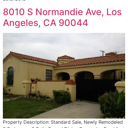
8010 S Normandie Ave, Los
Angeles, CA 90044
Property Description: Standard Sale, Newly Remodeled