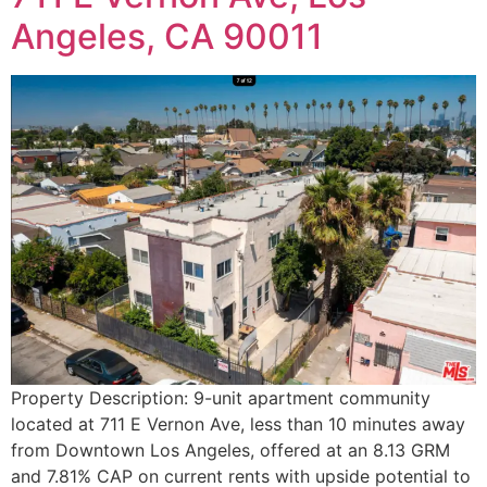
Angeles, CA 90011
Property Description: 9-unit apartment community
located at 711 E Vernon Ave, less than 10 minutes away
from Downtown Los Angeles, offered at an 8.13 GRM
and 7.81% CAP on current rents with upside potential to